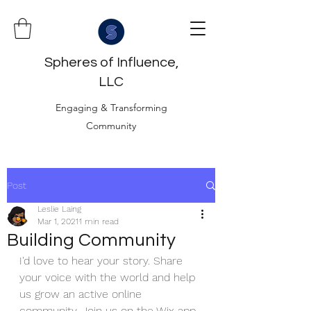
Spheres of Influence,
LLC
Engaging & Transforming
Community
Post
Leslie Laing
Mar 1, 2021
1 min read
Building Community
I'd love to hear your story. Share 
your voice with the world and help 
us grow an active online 
community. Join us on the Wix app, 