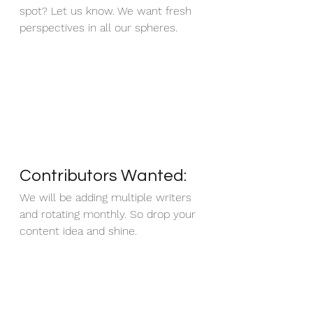
spot? Let us know. We want fresh 
perspectives in all our spheres.
Contributors Wanted: 
We will be adding multiple writers 
and rotating monthly. So drop your 
content idea and shine.  