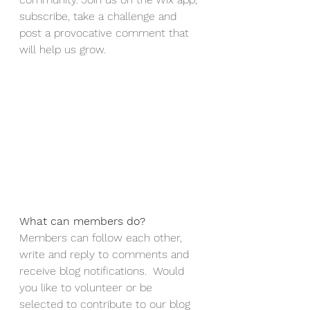
subscribe, take a challenge and 
post a provocative comment that 
will help us grow. 
What can members do? 
Members can follow each other, 
write and reply to comments and 
receive blog notifications.  Would 
you like to volunteer or be 
selected to contribute to our blog 