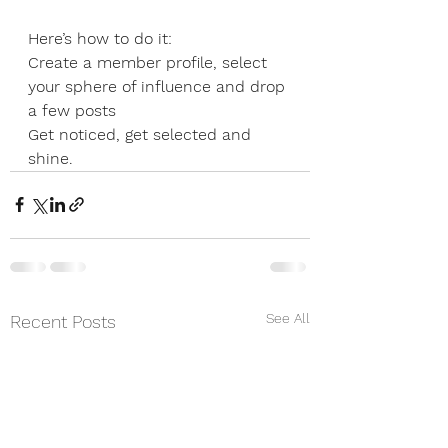
Here’s how to do it:
Create a member profile, select 
your sphere of influence and drop 
a few posts
Get noticed, get selected and 
shine.
See All
Recent Posts